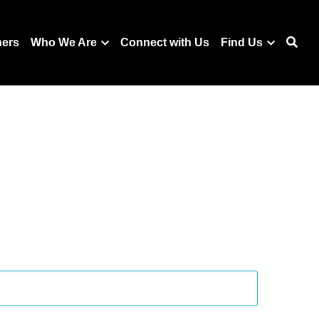
ners
Who We Are
Connect with Us
Find Us