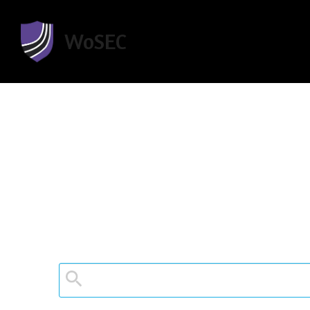
WoSEC