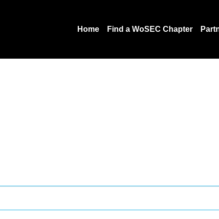
Home
Find a WoSEC Chapter
Part